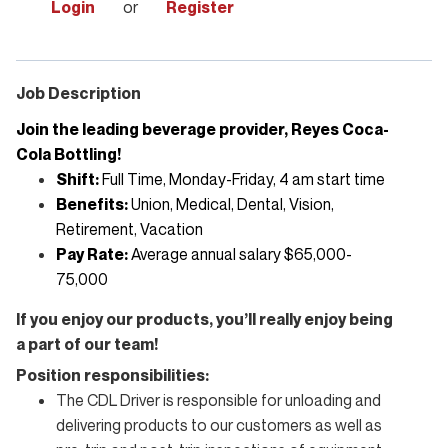
Login
or
Register
Job Description
Join the leading beverage provider, Reyes Coca-
Cola Bottling!
Shift:
Full Time, Monday-Friday, 4 am start time
Benefits:
Union, Medical, Dental, Vision,
Retirement, Vacation
Pay Rate:
Average annual salary $65,000-
75,000
If you enjoy our products, you’ll really enjoy being
a part of our team!
Position responsibilities:
The CDL Driver
is responsible for
unloading and
delivering products to our customers as well as