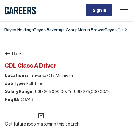
Togg
Sign In
navi
Reyes Holdings
Reyes Beverage Group
Martin Brower
Reyes Coca-Co
Back
CDL Class A Driver
Traverse City, Michigan
Full Time
USD $65,000.00/Yr.-USD $75,000.00/Yr.
33746
mail_outline
Get future jobs matching this search