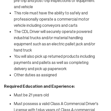
pre-trip and post-trip inspections of equipment
and vehicle
This role must have the ability to safely and
professionally operate a commercial motor
vehicle including conveyors and carts
The CDL Driver will securely operate powered
industrial trucks and/or material handling
equipment such as an electric pallet jack and/or
hand truck
You will also pick up returned products including
payments and pallets as well as completing
delivery and pick up paperwork
Other duties as assigned
Required Education and Experience:
Must be 21 years old
Must possess a valid Class A Commercial Driver's
License with 1 plus years of Class A commercial