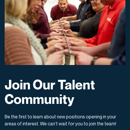
Join Our Talent
Community
Be the first to learn about new positions opening in your
areas of interest. We can’t wait for you to join the team!