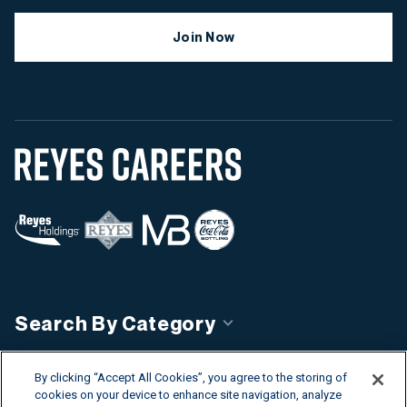
Join Now
Search By Category
Search By Country
By clicking “Accept All Cookies”, you agree to the storing of
cookies on your device to enhance site navigation, analyze