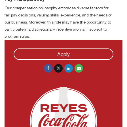
Our compensation philosophy embraces diverse factors for
fair pay decisions, valuing skills, experience, and the needs of
our business. Moreover, this role may have the opportunity to
participate in a discretionary incentive program, subject to
program rules.
Apply