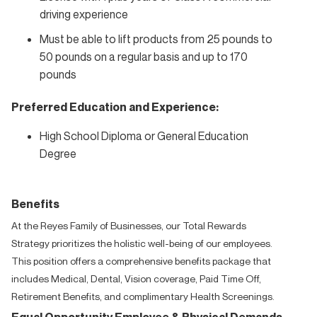
driving experience
Must be able to lift products from 25 pounds to
50 pounds on a regular basis and up to 170
pounds
Preferred Education and Experience:
High School Diploma or General Education
Degree
Benefits
At the Reyes Family of Businesses, our Total Rewards
Strategy prioritizes the holistic well-being of our employees.
This position offers a comprehensive benefits package that
includes Medical, Dental, Vision coverage, Paid Time Off,
Retirement Benefits, and complimentary Health Screenings.
Equal Opportunity Employee & Physical Demands