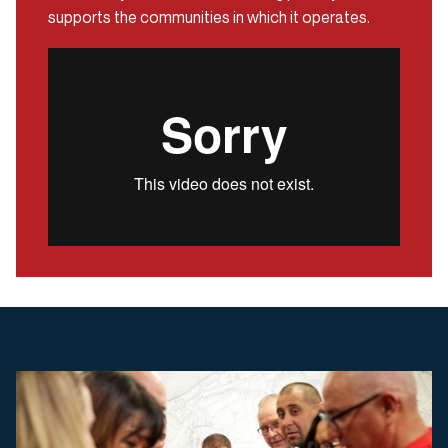
supports the communities in which it operates.