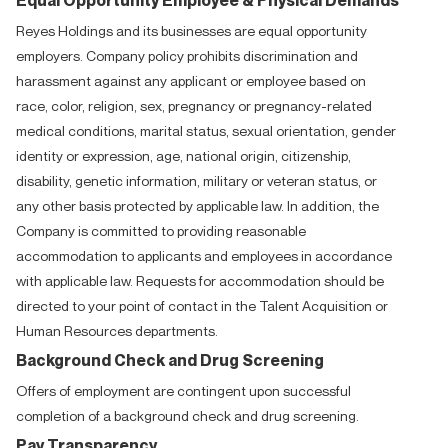
Reyes Holdings and its businesses are equal opportunity
employers. Company policy prohibits discrimination and
harassment against any applicant or employee based on
race, color, religion, sex, pregnancy or pregnancy-related
medical conditions, marital status, sexual orientation, gender
identity or expression, age, national origin, citizenship,
disability, genetic information, military or veteran status, or
any other basis protected by applicable law. In addition, the
Company is committed to providing reasonable
accommodation to applicants and employees in accordance
with applicable law. Requests for accommodation should be
directed to your point of contact in the Talent Acquisition or
Human Resources departments.
Background Check and Drug Screening
Offers of employment are contingent upon successful
completion of a background check and drug screening.
Pay Transparency