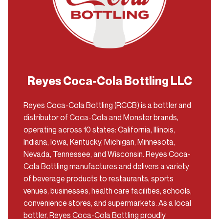
Reyes Coca-Cola Bottling LLC
Reyes Coca-Cola Bottling (RCCB) is a bottler and
distributor of Coca-Cola and Monster brands,
operating across 10 states: California, Illinois,
Indiana, Iowa, Kentucky, Michigan, Minnesota,
Nevada, Tennessee, and Wisconsin. Reyes Coca-
Cola Bottling manufactures and delivers a variety
of beverage products to restaurants, sports
venues, businesses, health care facilities, schools,
convenience stores, and supermarkets. As a local
bottler, Reyes Coca-Cola Bottling proudly